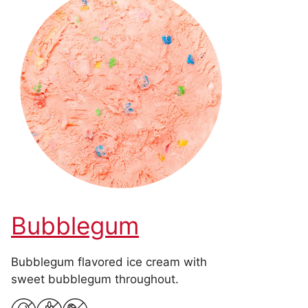
Bubblegum
Bubblegum flavored ice cream with
sweet bubblegum throughout.