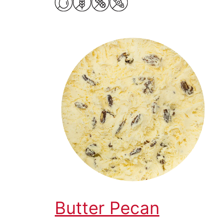
Butter Pecan