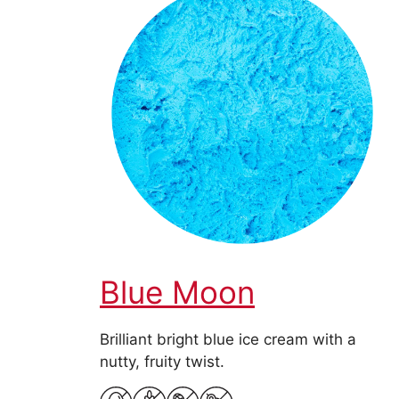
Blue Moon
Brilliant bright blue ice cream with a
nutty, fruity twist.