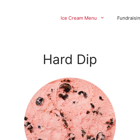
Ice Cream Menu
Fundraisi
Hard Dip