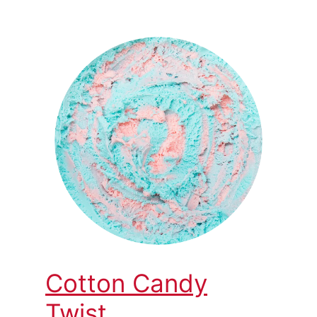
Cotton Candy
Twist