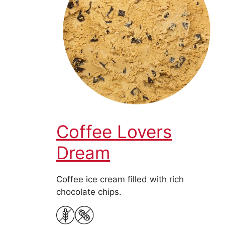
Coffee Lovers
Dream
Coffee ice cream filled with rich
chocolate chips.