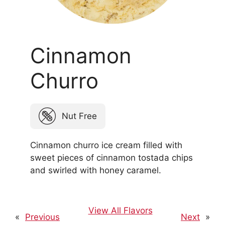
Cinnamon
Churro
Nut Free
Cinnamon churro ice cream filled with
sweet pieces of cinnamon tostada chips
and swirled with honey caramel.
View All Flavors
«
Previous
Next
»