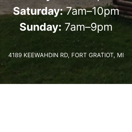
Saturday:
7am–10pm
Sunday:
7am–9pm
4189 KEEWAHDIN RD, FORT GRATIOT, MI