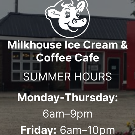
Milkhouse Ice Cream &
Coffee Cafe
SUMMER HOURS
Monday-Thursday:
6am–9pm
Friday:
6am–10pm