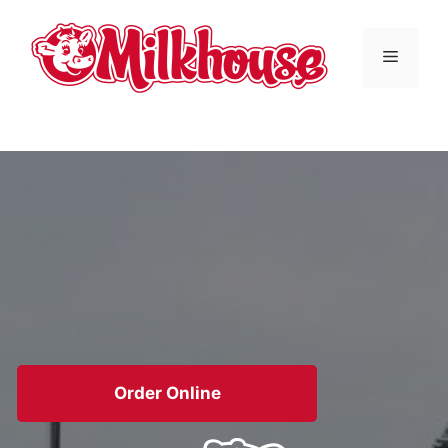
Skip
to
Menu
content
Order Online