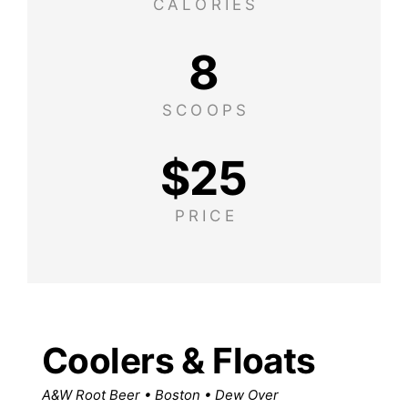
CALORIES
8
SCOOPS
$
25
PRICE
Coolers & Floats
A&W Root Beer • Boston • Dew Over