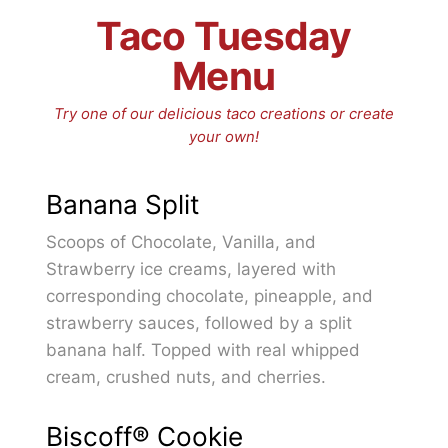
Taco Tuesday
Menu
Try one of our delicious taco creations or create
your own!
Banana Split
Scoops of Chocolate, Vanilla, and
Strawberry ice creams, layered with
corresponding chocolate, pineapple, and
strawberry sauces, followed by a split
banana half. Topped with real whipped
cream, crushed nuts, and cherries.
Biscoff® Cookie