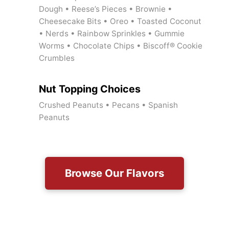
Dough • Reese’s Pieces • Brownie •
Cheesecake Bits • Oreo • Toasted Coconut
• Nerds • Rainbow Sprinkles • Gummie
Worms • Chocolate Chips • Biscoff® Cookie
Crumbles
Nut Topping Choices
Crushed Peanuts • Pecans • Spanish
Peanuts
Browse Our Flavors