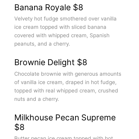
Banana Royale
$8
Velvety hot fudge smothered over vanilla
ice cream topped with sliced banana
covered with whipped cream, Spanish
peanuts, and a cherry.
Brownie Delight
$8
Chocolate brownie with generous amounts
of vanilla ice cream, draped in hot fudge,
topped with real whipped cream, crushed
nuts and a cherry.
Milkhouse Pecan Supreme
$8
Butter pecan ice cream topped with hot