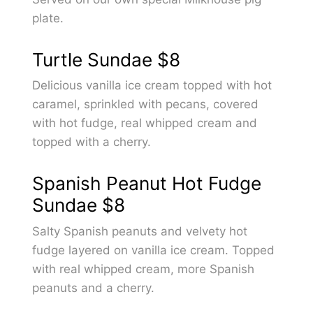
plate.
Turtle Sundae
$8
Delicious vanilla ice cream topped with hot
caramel, sprinkled with pecans, covered
with hot fudge, real whipped cream and
topped with a cherry.
Spanish Peanut Hot Fudge
Sundae
$8
Salty Spanish peanuts and velvety hot
fudge layered on vanilla ice cream. Topped
with real whipped cream, more Spanish
peanuts and a cherry.