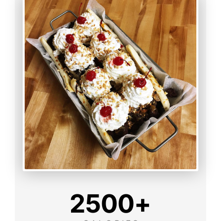
2500
+