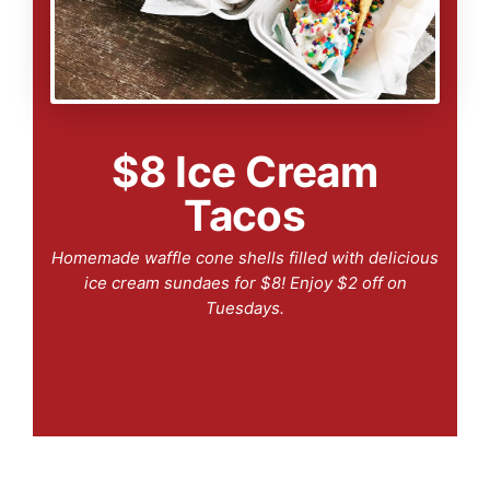
$8 Ice Cream
Tacos
Homemade waffle cone shells filled with delicious
ice cream sundaes for $8! Enjoy $2 off on
Tuesdays.