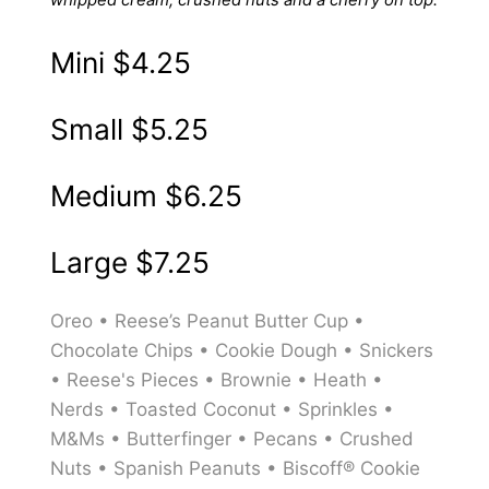
Mini
$4.25
Small
$5.25
Medium
$6.25
Large
$7.25
Oreo • Reese’s Peanut Butter Cup •
Chocolate Chips • Cookie Dough • Snickers
• Reese's Pieces • Brownie • Heath •
Nerds • Toasted Coconut • Sprinkles •
M&Ms • Butterfinger • Pecans • Crushed
Nuts • Spanish Peanuts • Biscoff® Cookie