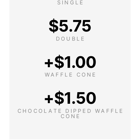
SINGLE
$
5.75
DOUBLE
+$
1.00
WAFFLE CONE
+$
1.50
CHOCOLATE DIPPED WAFFLE
CONE