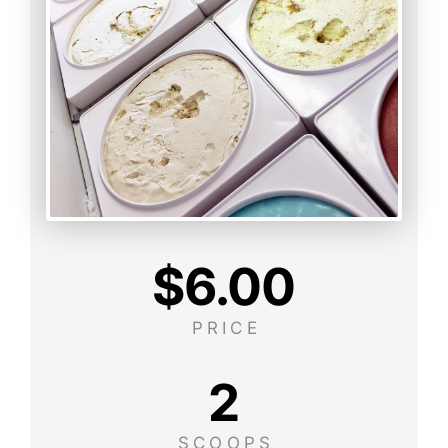
$
6.00
PRICE
2
SCOOPS