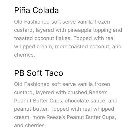
Piña Colada
Old Fashioned soft serve vanilla frozen
custard, layered with pineapple topping and
toasted coconut flakes. Topped with real
whipped cream, more toasted coconut, and
cherries.
PB Soft Taco
Old Fashioned soft serve vanilla frozen
custard, layered with crushed Reese’s
Peanut Butter Cups, chocolate sauce, and
peanut butter. Topped with real whipped
cream, more Reese’s Peanut Butter Cups,
and cherries.