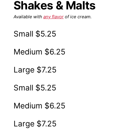
Shakes & Malts
Available with
any flavor
of ice cream.
Small
$5.25
Medium
$6.25
Large
$7.25
Small
$5.25
Medium
$6.25
Large
$7.25