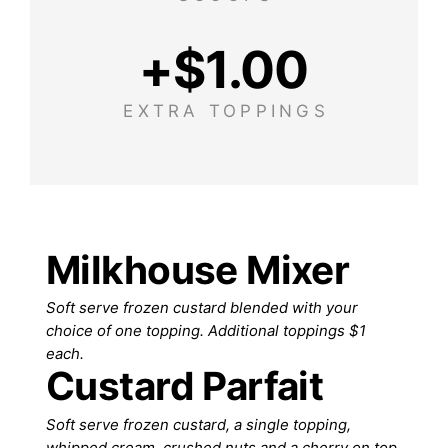
+$
1.00
EXTRA TOPPINGS
Milkhouse Mixer
Soft serve frozen custard blended with your
choice of one topping. Additional toppings $1
each.
Custard Parfait
Soft serve frozen custard, a single topping,
whipped cream, crushed nuts and a cherry on top.