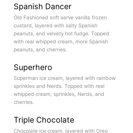
Spanish Dancer
Old Fashioned soft serve vanilla frozen
custard, layered with salty Spanish
peanuts, and velvety hot fudge. Topped
with real whipped cream, more Spanish
peanuts, and cherries.
Superhero
Superman ice cream, layered with rainbow
sprinkles and Nerds. Topped with real
whipped cream, sprinkles, Nerds, and
cherries.
Triple Chocolate
Chocolate ice cream, layered with Oreo