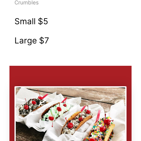
Crumbles
Small
$5
Large
$7