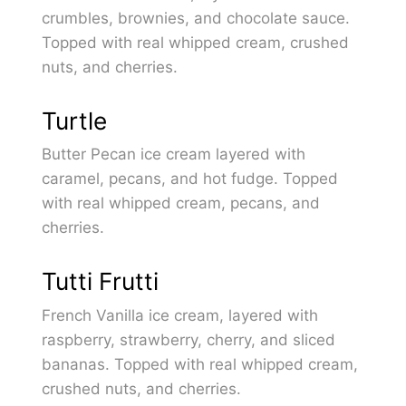
crumbles, brownies, and chocolate sauce.
Topped with real whipped cream, crushed
nuts, and cherries.
Turtle
Butter Pecan ice cream layered with
caramel, pecans, and hot fudge. Topped
with real whipped cream, pecans, and
cherries.
Tutti Frutti
French Vanilla ice cream, layered with
raspberry, strawberry, cherry, and sliced
bananas. Topped with real whipped cream,
crushed nuts, and cherries.