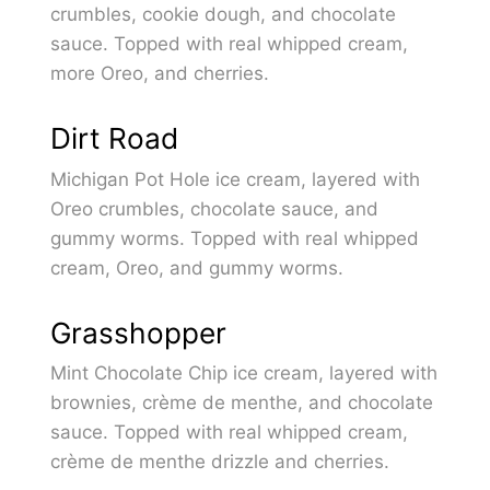
crumbles, cookie dough, and chocolate
sauce. Topped with real whipped cream,
more Oreo, and cherries.
Dirt Road
Michigan Pot Hole ice cream, layered with
Oreo crumbles, chocolate sauce, and
gummy worms. Topped with real whipped
cream, Oreo, and gummy worms.
Grasshopper
Mint Chocolate Chip ice cream, layered with
brownies, crème de menthe, and chocolate
sauce. Topped with real whipped cream,
crème de menthe drizzle and cherries.