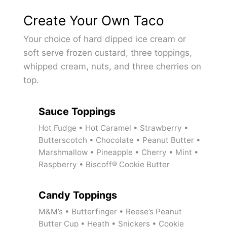
Create Your Own Taco
Your choice of hard dipped ice cream or
soft serve frozen custard, three toppings,
whipped cream, nuts, and three cherries on
top.
Sauce Toppings
Hot Fudge • Hot Caramel • Strawberry •
Butterscotch • Chocolate • Peanut Butter •
Marshmallow • Pineapple • Cherry • Mint •
Raspberry • Biscoff® Cookie Butter
Candy Toppings
M&M’s • Butterfinger • Reese’s Peanut
Butter Cup • Heath • Snickers • Cookie