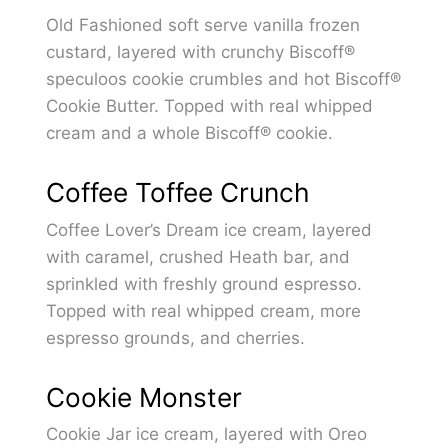
Old Fashioned soft serve vanilla frozen
custard, layered with crunchy Biscoff®
speculoos cookie crumbles and hot Biscoff®
Cookie Butter. Topped with real whipped
cream and a whole Biscoff® cookie.
Coffee Toffee Crunch
Coffee Lover’s Dream ice cream, layered
with caramel, crushed Heath bar, and
sprinkled with freshly ground espresso.
Topped with real whipped cream, more
espresso grounds, and cherries.
Cookie Monster
Cookie Jar ice cream, layered with Oreo