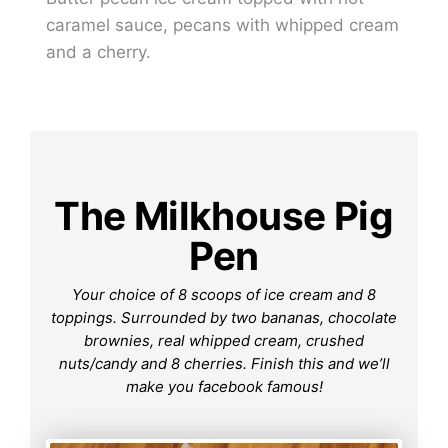
caramel sauce, pecans with whipped cream
and a cherry.
The Milkhouse Pig
Pen
Your choice of 8 scoops of ice cream and 8
toppings. Surrounded by two bananas, chocolate
brownies, real whipped cream, crushed
nuts/candy and 8 cherries. Finish this and we’ll
make you facebook famous!