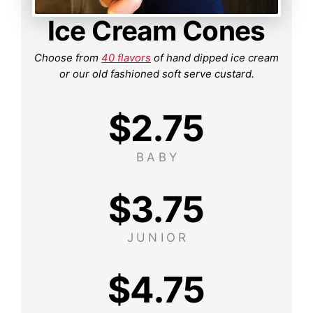
Ice Cream Cones
Choose from
40 flavors
of hand dipped ice cream
or our old fashioned soft serve custard.
$
2.75
BABY
$
3.75
JUNIOR
$
4.75