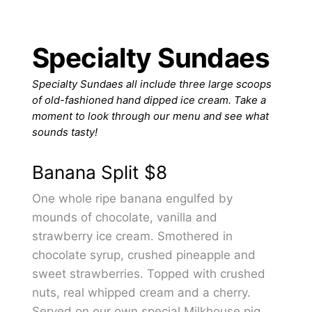
Specialty Sundaes
Specialty Sundaes all include three large scoops
of old-fashioned hand dipped ice cream. Take a
moment to look through our menu and see what
sounds tasty!
Banana Split
$8
One whole ripe banana engulfed by
mounds of chocolate, vanilla and
strawberry ice cream. Smothered in
chocolate syrup, crushed pineapple and
sweet strawberries. Topped with crushed
nuts, real whipped cream and a cherry.
Served on our own special Milkhouse pig