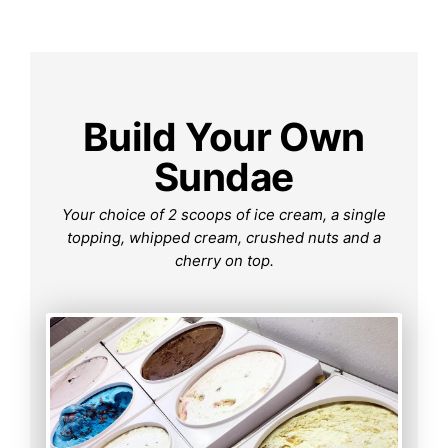
Build Your Own
Sundae
Your choice of 2 scoops of ice cream, a single
topping, whipped cream, crushed nuts and a
cherry on top.