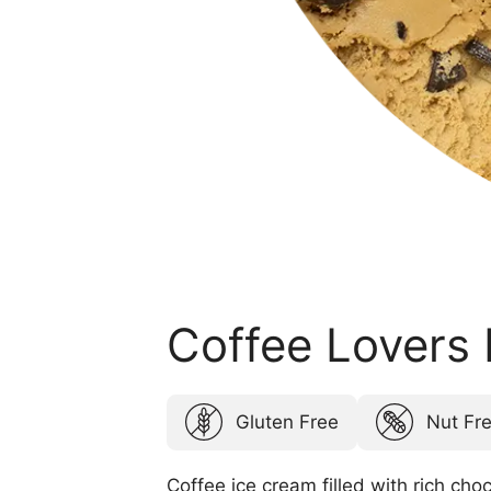
Coffee Lovers
Gluten Free
Nut Fr
Coffee ice cream filled with rich choc