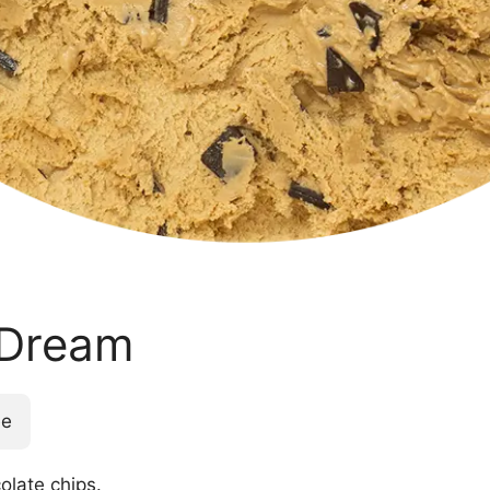
 Dream
ee
olate chips.