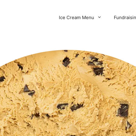
Ice Cream Menu
Fundraisi