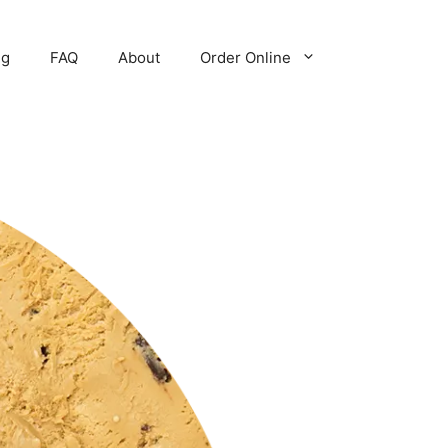
ng
FAQ
About
Order Online