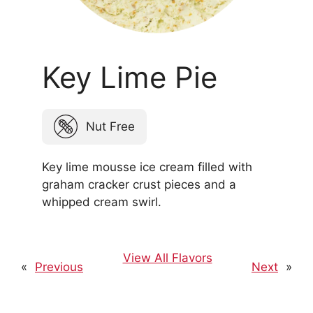
Key Lime Pie
Nut Free
Key lime mousse ice cream filled with
graham cracker crust pieces and a
whipped cream swirl.
View All Flavors
«
Previous
Next
»