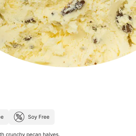
ee
Soy Free
th crunchy pecan halves.