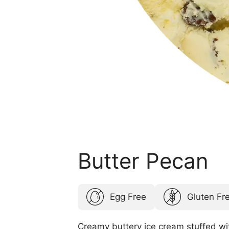
Butter Pecan
Egg Free
Gluten Fr
Creamy buttery ice cream stuffed wi