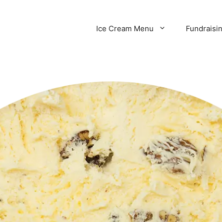
Ice Cream Menu
Fundraisi