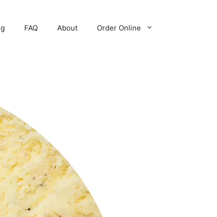
ng
FAQ
About
Order Online