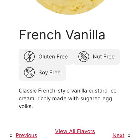
French Vanilla
Gluten Free
Nut Free
Soy Free
Classic French-style vanilla custard ice
cream, richly made with sugared egg
yolks.
View All Flavors
«
Previous
Next
»