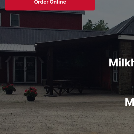
Order Online
Milk
M