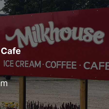
 Cafe
pm