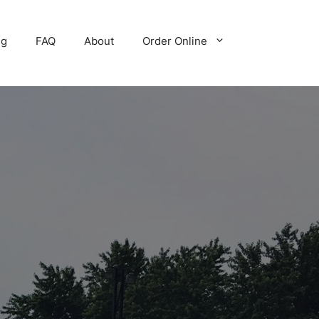
ng
FAQ
About
Order Online