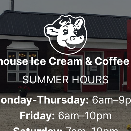
house Ice Cream & Coffee
SUMMER HOURS
onday-Thursday:
6am–9
Friday:
6am–10pm