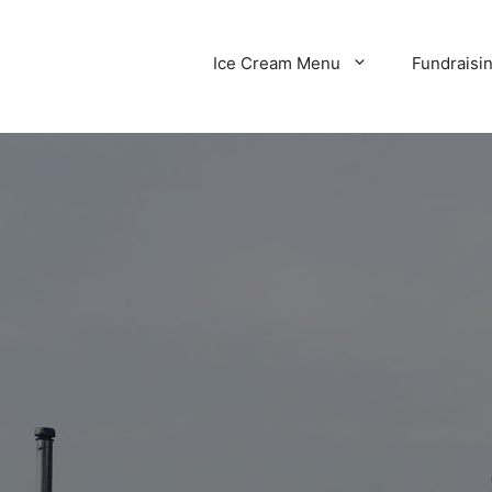
Ice Cream Menu
Fundraisi