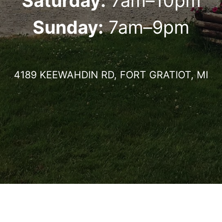
Saturday:
7am–10pm
Sunday:
7am–9pm
4189 KEEWAHDIN RD, FORT GRATIOT, MI